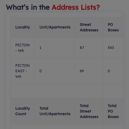
What’s in the
Address Lists?
Street
PO
Locality
Unit/Apartments
Addresses
Boxes
PICTON
1
87
343
- WA
PICTON
EAST -
0
69
0
WA
Total
Total
Locality
Total
Street
PO
Count
Unit/Apartments
Addresses
Boxes