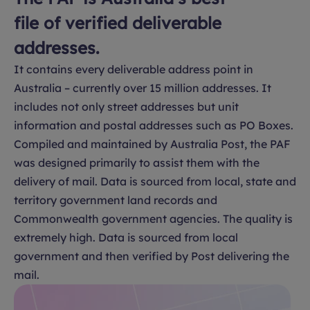
file of verified deliverable
addresses.
It contains every deliverable address point in
Australia – currently over 15 million addresses. It
includes not only street addresses but unit
information and postal addresses such as PO Boxes.
Compiled and maintained by Australia Post, the PAF
was designed primarily to assist them with the
delivery of mail. Data is sourced from local, state and
territory government land records and
Commonwealth government agencies. The quality is
extremely high. Data is sourced from local
government and then verified by Post delivering the
mail.