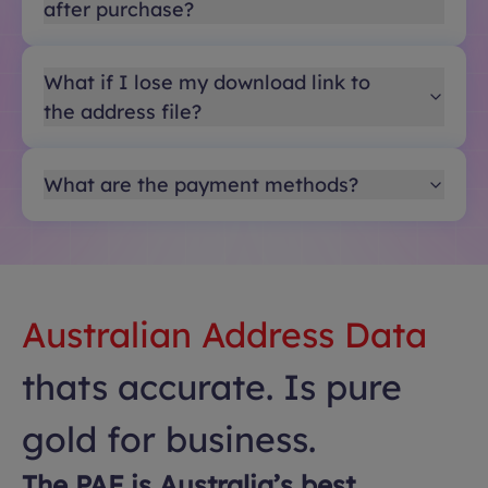
after purchase?
What if I lose my download link to
the address file?
What are the payment methods?
Australian Address Data
thats accurate. Is pure
gold for business.
The PAF is Australia’s best