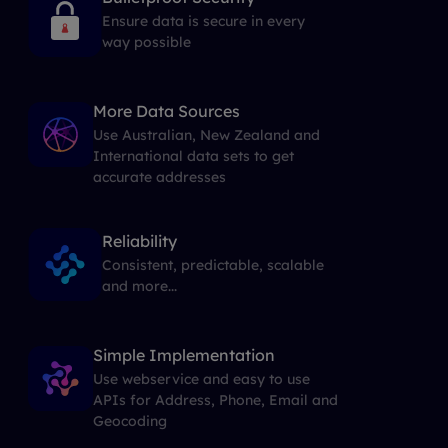
Ensure data is secure in every
way possible
More Data Sources
Use Australian, New Zealand and
International data sets to get
accurate addresses
Reliability
Consistent, predictable, scalable
and more...
Simple Implementation
Use webservice and easy to use
APIs for Address, Phone, Email and
Geocoding