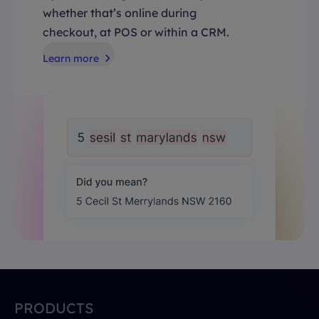
whether that’s online during
checkout, at POS or within a CRM.
Learn more
PRODUCTS