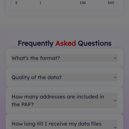
2
1
156
343
Frequently
Asked
Questions
What’s the format?
Quality of the data?
How many addresses are included in
the PAF?
How long till I receive my data files