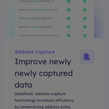
Address Capture
Improve newly
newly captured
data
DataTools’ address capture
technology increases efficiency
by streamlining address entry,