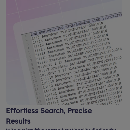
Effortless Search, Precise
Results