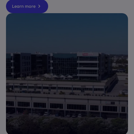
Learn more