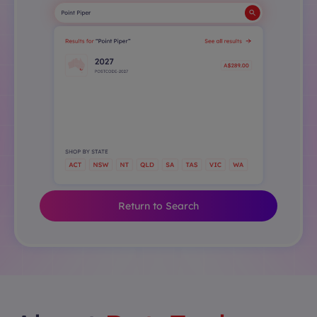
Return to Search