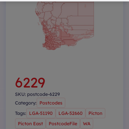
6229
SKU:
postcode-6229
Category:
Postcodes
Tags:
LGA-51190
LGA-52660
Picton
Picton East
PostcodeFile
WA