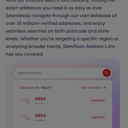
With our intuitive search functionality, finding the
exact addresses you need is as easy as ever.
Seamlessly navigate through our vast database of
over 15 million+ verified addresses, and enjoy
seamless searches on both postcode and state
levels. Whether you’re targeting a specific region or
analysing broader trends, DataTools Address Lists
has you covered!