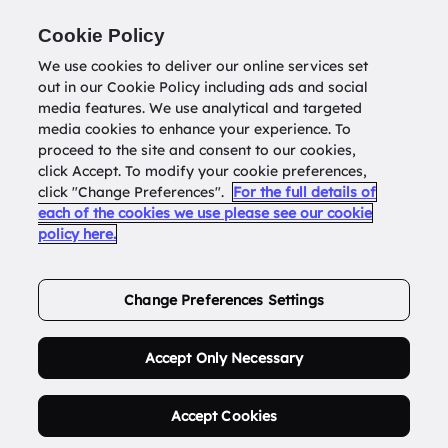
Return to
datatools.com.au
Cookie Policy
We use cookies to deliver our online services set
out in our Cookie Policy including ads and social
0
media features. We use analytical and targeted
media cookies to enhance your experience. To
proceed to the site and consent to our cookies,
click Accept. To modify your cookie preferences,
Buy Address List
click "Change Preferences".
For the full details of
each of the cookies we use please see our cookie
policy here.
Order Now.
Change Preferences Settings
Accept Only Necessary
Accept Cookies