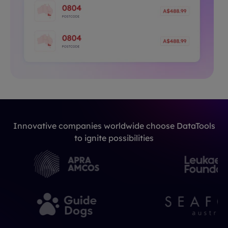
Innovative companies worldwide choose DataTools
to ignite possibilities