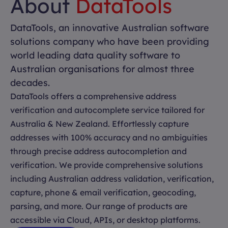
About
DataTools
DataTools, an innovative Australian software
solutions company who have been providing
world leading data quality software to
Australian organisations for almost three
decades.
DataTools offers a comprehensive address
verification and autocomplete service tailored for
Australia & New Zealand. Effortlessly capture
addresses with 100% accuracy and no ambiguities
through precise address autocompletion and
verification. We provide comprehensive solutions
including Australian address validation, verification,
capture, phone & email verification, geocoding,
parsing, and more. Our range of products are
accessible via Cloud, APIs, or desktop platforms.