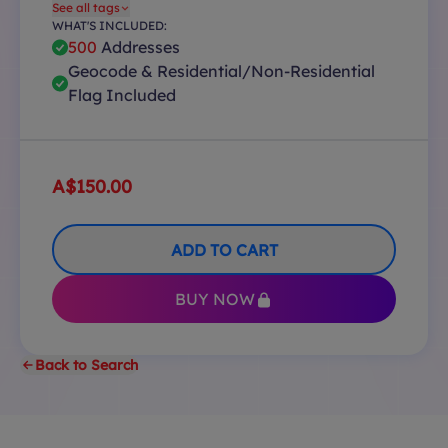
See all tags
WHAT'S INCLUDED:
500
Addresses
Geocode & Residential/Non-Residential
Flag Included
A$150.00
ADD TO CART
BUY NOW
Back to Search