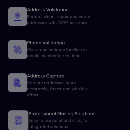
Address Validation
Format, clean, repair and verify
addresses with 100% accuracy
Phone Validation
Check and validate landline or
mobile number in real time
Address Capture
Capture addresses more
accurately, faster and with less
effort
Professional Mailing Solutions
Easy to use point and click, to
integrated solutions