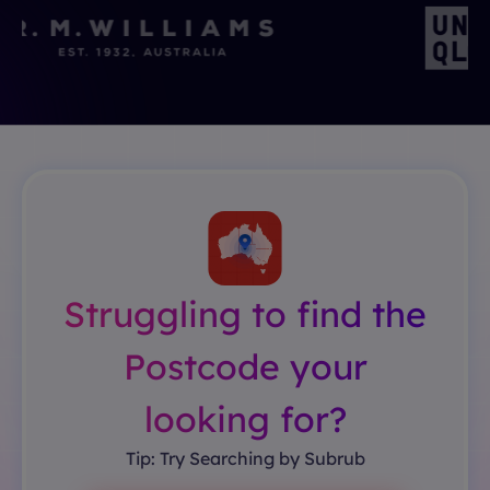
Struggling to find the
Postcode your
looking for?
Tip: Try Searching by Subrub