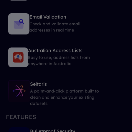
Email Validation
Check and validate email
addresses in real time
Australian Address Lists
Easy to use, address lists from
anywhere in Australia
Seltaris
A point-and-click platform built to
clean and enhance your existing
datasets.
FEATURES
Bulletproof Security