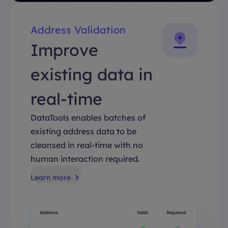
Address Validation
Improve
existing data in
real-time
DataTools enables batches of
existing address data to be
cleansed in real-time with no
human interaction required.
Learn more