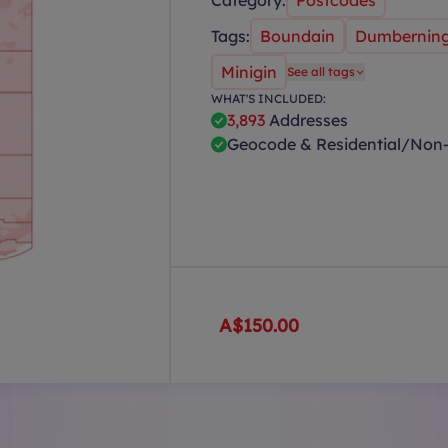
Category:
Postcodes
Tags:
Boundain
Dumbernin
Minigin
See all tags
WHAT'S INCLUDED:
3,893
Addresses
Geocode & Residential/Non-
A$150.00