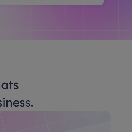
hats
siness.