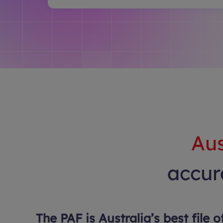
Aus
accura
The PAF is Australia’s best file o