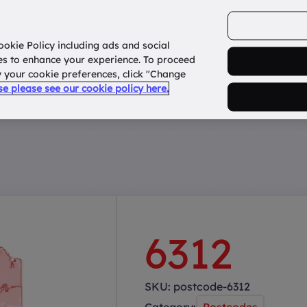
ookie Policy including ads and social
Home
How it works?
About Us
States
es to enhance your experience. To proceed
fy your cookie preferences, click "Change
use please see our cookie policy here.
6312
SKU:
postcode-6312