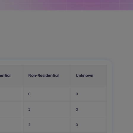
ential
Non-Residential
Unknown
0
0
1
0
2
0