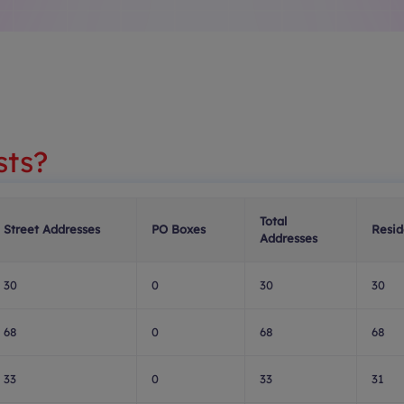
sts?
Total
Street Addresses
PO Boxes
Resid
Addresses
30
0
30
30
68
0
68
68
33
0
33
31