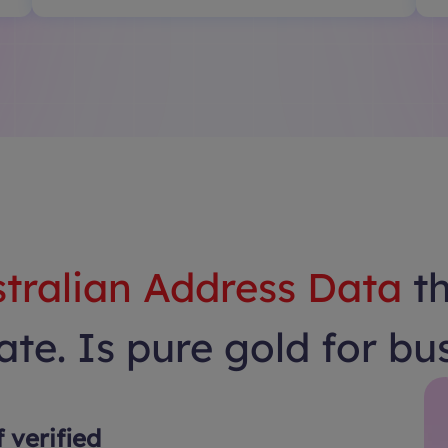
tralian Address Data
t
te. Is pure gold for bu
f verified