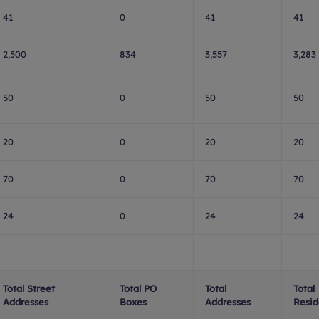
41
0
41
41
2,500
834
3,557
3,283
50
0
50
50
20
0
20
20
70
0
70
70
24
0
24
24
Total Street
Total PO
Total
Total
Addresses
Boxes
Addresses
Resid