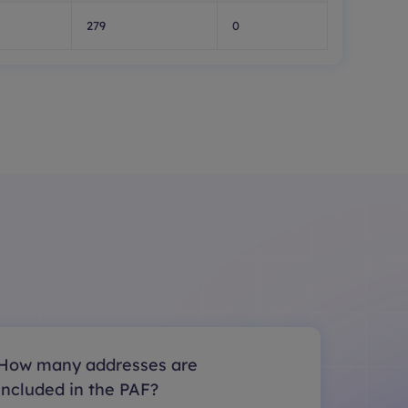
279
0
How many addresses are
included in the PAF?