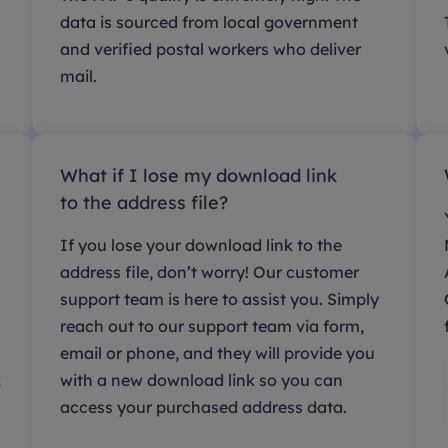
data is sourced from local government
and verified postal workers who deliver
mail.
What if I lose my download link
to the address file?
If you lose your download link to the
address file, don’t worry! Our customer
support team is here to assist you. Simply
reach out to our support team via form,
email or phone, and they will provide you
k
with a new download link so you can
access your purchased address data.