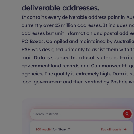
deliverable addresses.
It contains every deliverable address point in Aus
currently over 15 million addresses. It includes no
addresses but unit information and postal addre
PO Boxes. Compiled and maintained by Australia 
PAF was designed primarily to assist them with th
mail. Data is sourced from local, state and territo
government land records and Commonwealth g
agencies. The quality is extremely high. Data is 
local government and then verified by Post delive