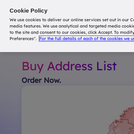
Return to
datatools.com.au
Cookie Policy
We use cookies to deliver our online services set out in our C
media features. We use analytical and targeted media cooki
to the site and consent to our cookies, click Accept. To modi
Preferences".
For the full details of each of the cookies we 
Buy Address List
Order Now.