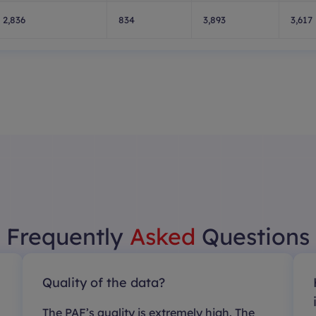
2,836
834
3,893
3,617
Frequently
Asked
Questions
Quality of the data?
The PAF’s quality is extremely high. The