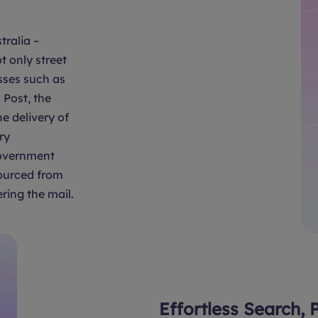
tralia –
t only street
sses such as
Post, the
e delivery of
ry
overnment
sourced from
ring the mail.
Effortless Search, 