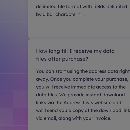
delimited file format with fields delimited
by a bar character “|”.
How long till I receive my data
files after purchase?
You can start using the address data right
away. Once you complete your purchase,
you will receive immediate access to the
data files. We provide instant download
links via the Address Lists website and
we’ll send you a copy of the download lin
via email, along with your invoice.