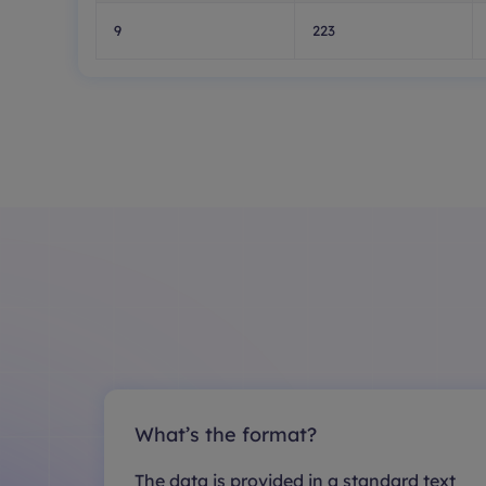
9
223
What’s the format?
The data is provided in a standard text