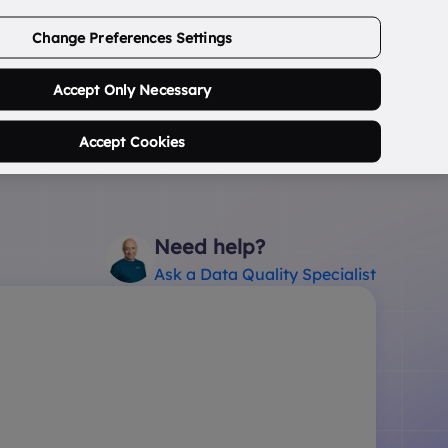
ABOUT US
CONTACT US
LOGIN/SIGNUP
Change Preferences Settings
0
Search Postcode...
Accept Only Necessary
Accept Cookies
Need help?
Ask a Data Quality Specialist