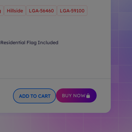
g
Hillside
LGA-56460
LGA-59100
Residential Flag Included
BUY NOW
ADD TO CART