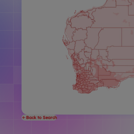
Back to Search