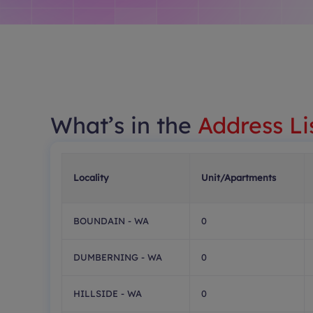
What’s in the
Address Li
Locality
Unit/Apartments
BOUNDAIN - WA
0
DUMBERNING - WA
0
HILLSIDE - WA
0