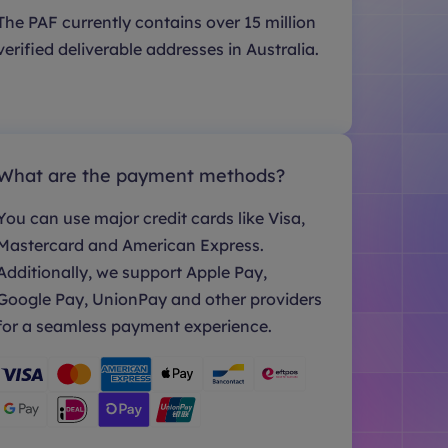
The PAF currently contains over 15 million
verified deliverable addresses in Australia.
What are the payment methods?
You can use major credit cards like Visa,
Mastercard and American Express.
Additionally, we support Apple Pay,
Google Pay, UnionPay and other providers
for a seamless payment experience.