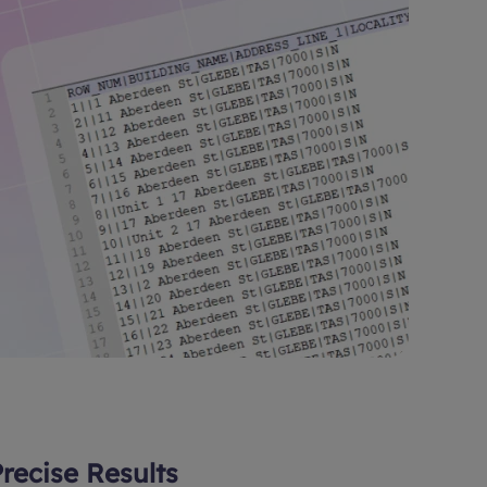
Precise Results