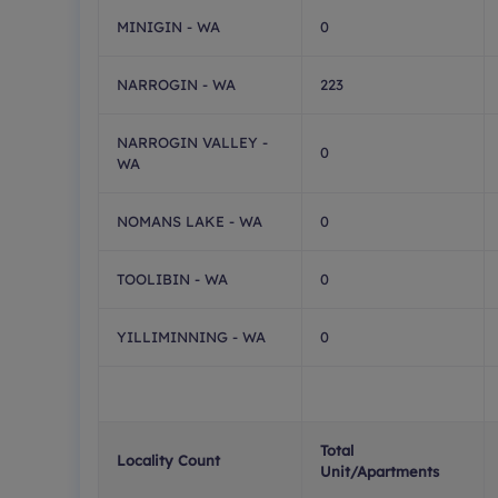
MINIGIN - WA
0
NARROGIN - WA
223
NARROGIN VALLEY -
0
WA
NOMANS LAKE - WA
0
TOOLIBIN - WA
0
YILLIMINNING - WA
0
Total
Locality Count
Unit/Apartments