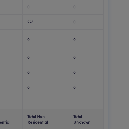
0
0
276
0
0
0
0
0
0
0
0
0
Total Non-
Total
ential
Residential
Unknown