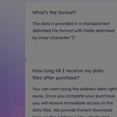
What’s the format?
The data is provided in a standard text
delimited file format with fields delimited
by a bar character “|”.
How long till I receive my data
files after purchase?
You can start using the address data right
away. Once you complete your purchase,
you will receive immediate access to the
data files. We provide instant download