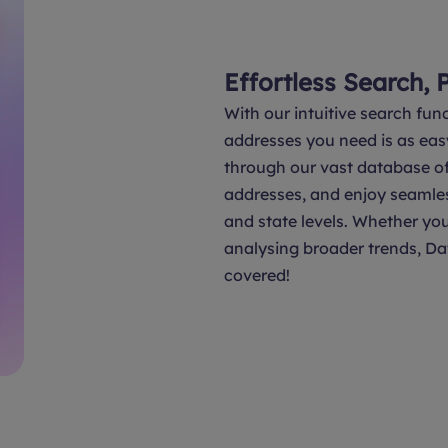
Effortless Search, 
With our intuitive search func
addresses you need is as eas
through our vast database of 
addresses, and enjoy seamle
and state levels. Whether you
analysing broader trends, Da
covered!