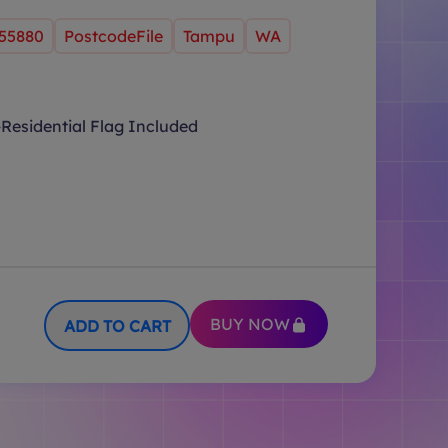
55880
PostcodeFile
Tampu
WA
Residential Flag Included
BUY NOW
ADD TO CART