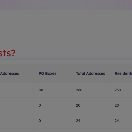
sts?
 Addresses
PO Boxes
Total Addresses
Residenti
88
268
250
0
20
20
0
24
24