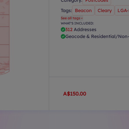
Category:
Postcodes
Tags:
Beacon
Cleary
LGA-
See all tags
WHAT'S INCLUDED:
312
Addresses
Geocode & Residential/Non-
A$150.00