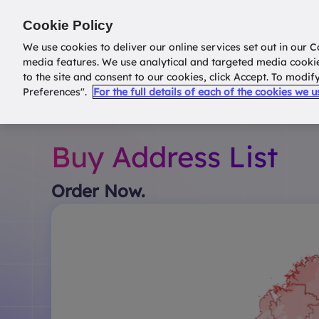
Return to
datatools.com.au
Cookie Policy
We use cookies to deliver our online services set out in our C
media features. We use analytical and targeted media cooki
to the site and consent to our cookies, click Accept. To modi
Preferences".
For the full details of each of the cookies we 
Buy Address List
Order Now.