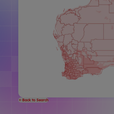
Back to Search