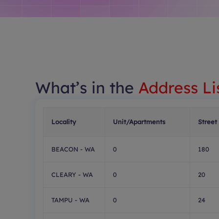
What’s in the
Address Li
Locality
Unit/Apartments
Street
BEACON - WA
0
180
CLEARY - WA
0
20
TAMPU - WA
0
24