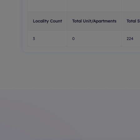
Locality Count
Total Unit/Apartments
Total 
3
0
224