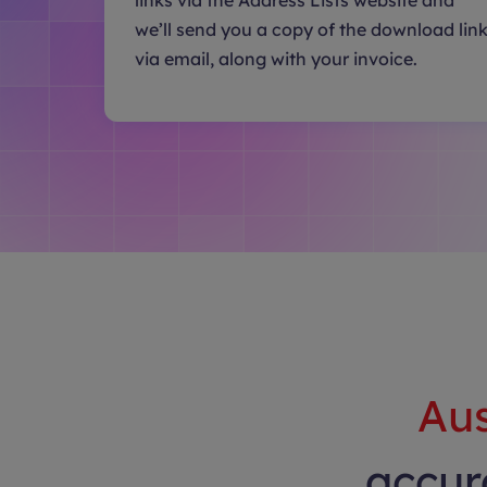
links via the Address Lists website and
we’ll send you a copy of the download lin
via email, along with your invoice.
Aus
accura