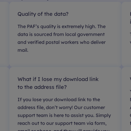
Quality of the data?
The PAF’s quality is extremely high. The
data is sourced from local government
and verified postal workers who deliver
mail.
What if I lose my download link
to the address file?
If you lose your download link to the
address file, don’t worry! Our customer
support team is here to assist you. Simply
reach out to our support team via form,