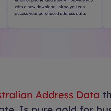
email or phone, and they will provide you
k
with a new download link so you can
access your purchased address data.
tralian Address Data
t
te. Is pure gold for bu