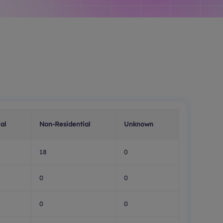
al
Non-Residential
Unknown
18
0
0
0
0
0