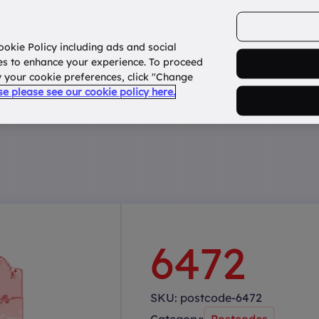
ookie Policy including ads and social
Home
How it works?
About Us
States
es to enhance your experience. To proceed
fy your cookie preferences, click "Change
use please see our cookie policy here.
6472
SKU:
postcode-6472