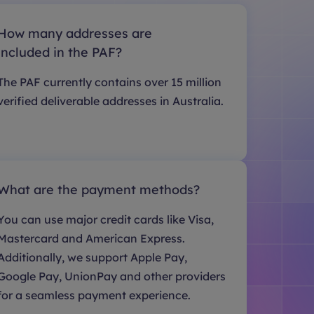
How many addresses are
included in the PAF?
The PAF currently contains over 15 million
verified deliverable addresses in Australia.
What are the payment methods?
You can use major credit cards like Visa,
Mastercard and American Express.
Additionally, we support Apple Pay,
Google Pay, UnionPay and other providers
for a seamless payment experience.