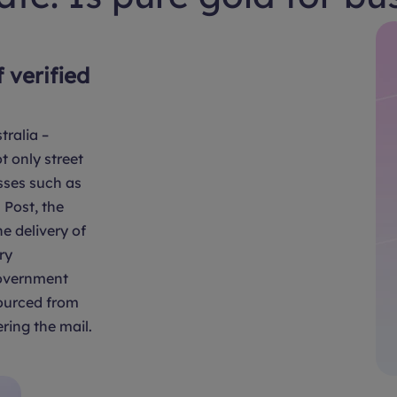
f verified
tralia –
t only street
sses such as
Post, the
e delivery of
ry
overnment
sourced from
ring the mail.