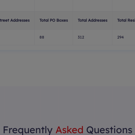
Street Addresses
Total PO Boxes
Total Addresses
Total Res
88
312
294
Frequently
Asked
Questions