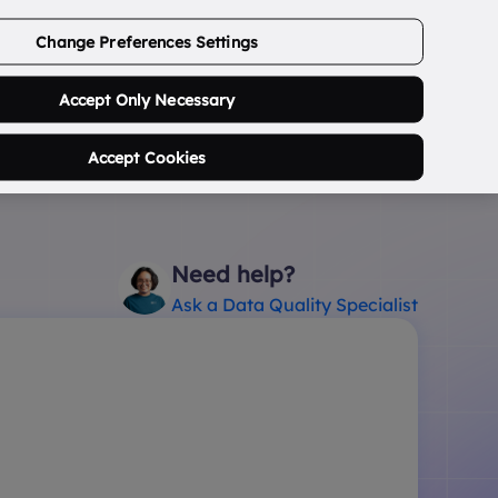
ABOUT US
CONTACT US
LOGIN/SIGNUP
Change Preferences Settings
0
Search Postcode...
Accept Only Necessary
Accept Cookies
Need help?
Ask a Data Quality Specialist