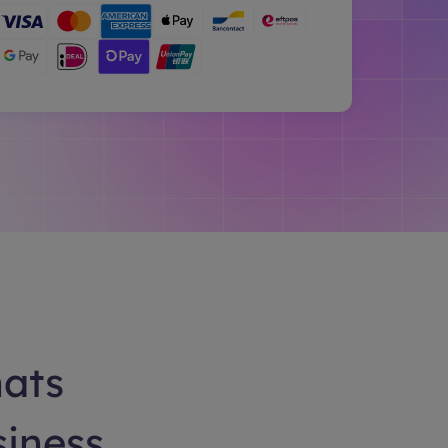
hats
siness.