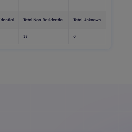
idential
Total Non-Residential
Total Unknown
18
0