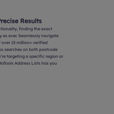
Precise Results
tionality, finding the exact
y as ever. Seamlessly navigate
over 15 million+ verified
ss searches on both postcode
’re targeting a specific region or
taTools Address Lists has you