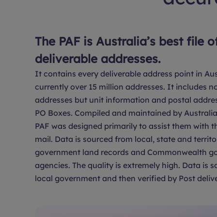
The PAF is Australia’s best file o
deliverable addresses.
It contains every deliverable address point in Aus
currently over 15 million addresses. It includes no
addresses but unit information and postal addre
PO Boxes. Compiled and maintained by Australia 
PAF was designed primarily to assist them with th
mail. Data is sourced from local, state and territo
government land records and Commonwealth g
agencies. The quality is extremely high. Data is 
local government and then verified by Post delive