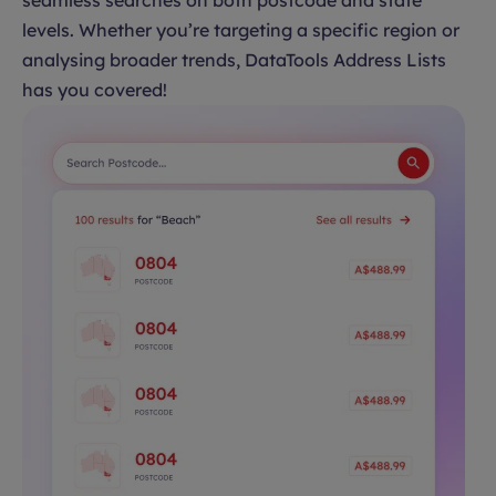
seamless searches on both postcode and state
levels. Whether you’re targeting a specific region or
analysing broader trends, DataTools Address Lists
has you covered!