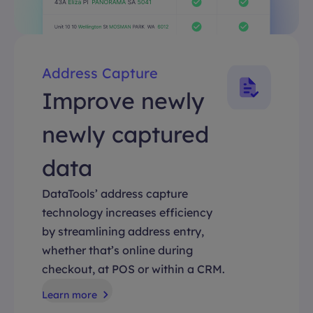
Address Capture
Improve newly
newly captured
data
DataTools’ address capture
technology increases efficiency
by streamlining address entry,
whether that’s online during
checkout, at POS or within a CRM.
Learn more