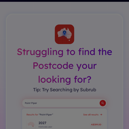
Struggling to find the
Postcode your
looking for?
Tip: Try Searching by Subrub