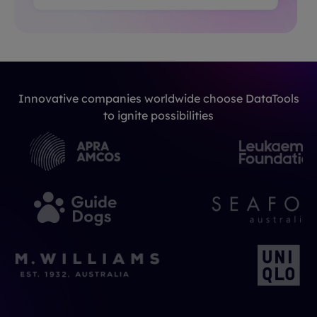
Innovative companies worldwide choose DataTools
to ignite possibilities