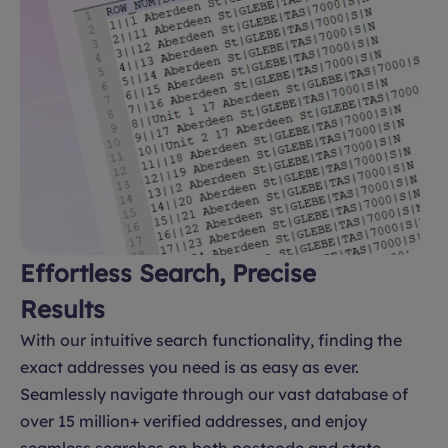
Effortless Search, Precise
Results
With our intuitive search functionality, finding the
exact addresses you need is as easy as ever.
Seamlessly navigate through our vast database of
over 15 million+ verified addresses, and enjoy