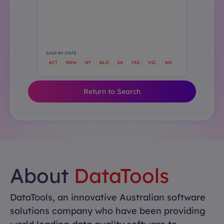
Return to Search
About
DataTools
DataTools, an innovative Australian software
solutions company who have been providing