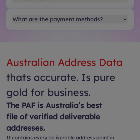
What are the payment methods?
Australian Address Data
thats accurate. Is pure
gold for business.
The PAF is Australia’s best
file of verified deliverable
addresses.
It contains every deliverable address point in