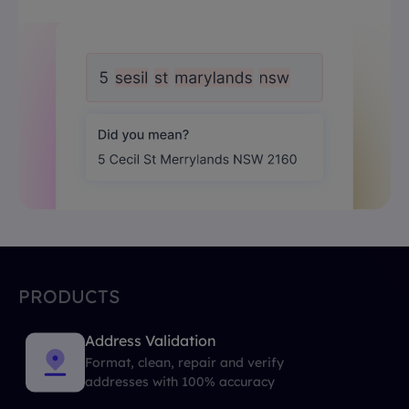
PRODUCTS
Address Validation
Format, clean, repair and verify
addresses with 100% accuracy