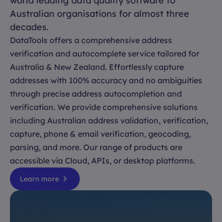
world leading data quality software to
Australian organisations for almost three
decades.
DataTools offers a comprehensive address
verification and autocomplete service tailored for
Australia & New Zealand. Effortlessly capture
addresses with 100% accuracy and no ambiguities
through precise address autocompletion and
verification. We provide comprehensive solutions
including Australian address validation, verification,
capture, phone & email verification, geocoding,
parsing, and more. Our range of products are
accessible via Cloud, APIs, or desktop platforms.
Learn more