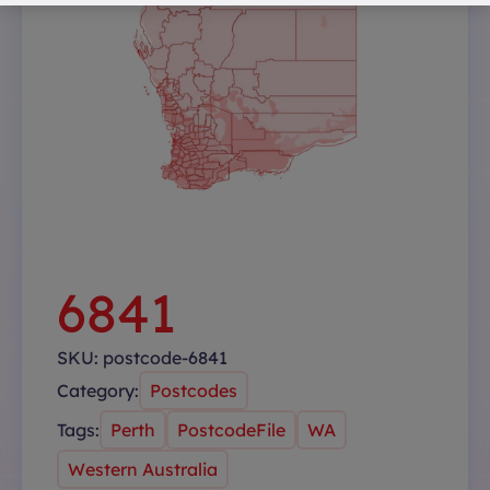
6841
SKU:
postcode-6841
Category:
Postcodes
Tags:
Perth
PostcodeFile
WA
Western Australia