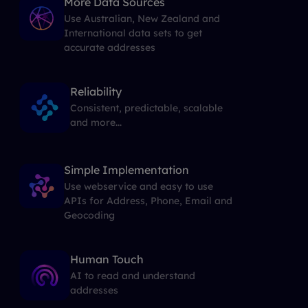
More Data Sources
Use Australian, New Zealand and
International data sets to get
accurate addresses
Reliability
Consistent, predictable, scalable
and more...
Simple Implementation
Use webservice and easy to use
APIs for Address, Phone, Email and
Geocoding
Human Touch
AI to read and understand
addresses