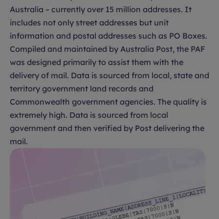
Australia – currently over 15 million addresses. It
includes not only street addresses but unit
information and postal addresses such as PO Boxes.
Compiled and maintained by Australia Post, the PAF
was designed primarily to assist them with the
delivery of mail. Data is sourced from local, state and
territory government land records and
Commonwealth government agencies. The quality is
extremely high. Data is sourced from local
government and then verified by Post delivering the
mail.