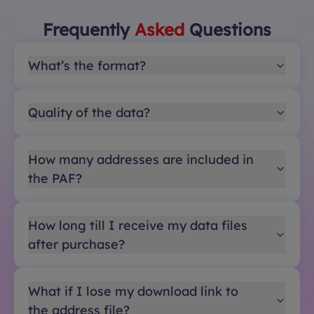
Frequently
Asked
Questions
What’s the format?
Quality of the data?
How many addresses are included in
the PAF?
How long till I receive my data files
after purchase?
What if I lose my download link to
the address file?