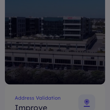
Address Validation
Improve