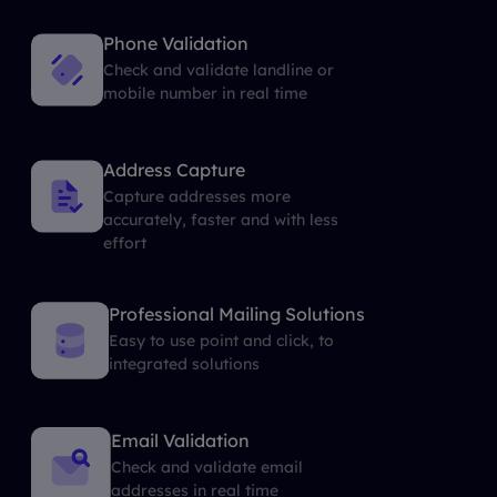
Phone Validation
Check and validate landline or
mobile number in real time
Address Capture
Capture addresses more
accurately, faster and with less
effort
Professional Mailing Solutions
Easy to use point and click, to
integrated solutions
Email Validation
Check and validate email
addresses in real time