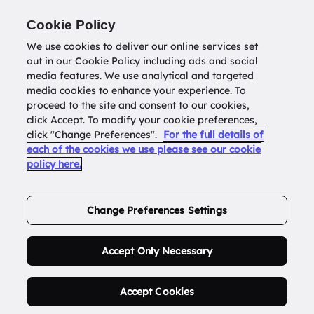
Return to
datatools.com.au
Cookie Policy
We use cookies to deliver our online services set
out in our Cookie Policy including ads and social
0
media features. We use analytical and targeted
media cookies to enhance your experience. To
proceed to the site and consent to our cookies,
click Accept. To modify your cookie preferences,
Buy Address List
click "Change Preferences".
For the full details of
each of the cookies we use please see our cookie
policy here.
Order Now.
Change Preferences Settings
Accept Only Necessary
Accept Cookies