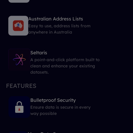
Australian Address Lists
Easy to use, address lists from
anywhere in Australia
Seltaris
A point-and-click platform built to
clean and enhance your existing
datasets.
FEATURES
Bulletproof Security
Ensure data is secure in every
way possible