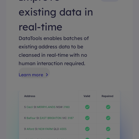
existing data in
real-time
DataTools enables batches of
existing address data to be
cleansed in real-time with no
human interaction required.
Learn more