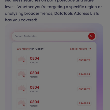
seamless searches on both postcode and state
levels. Whether you’re targeting a specific region or
analysing broader trends, DataTools Address Lists
has you covered!