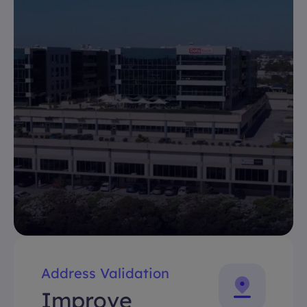
Address Validation
Improve