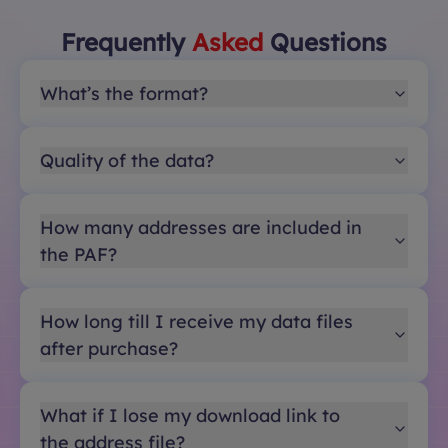
Frequently
Asked
Questions
What’s the format?
Quality of the data?
How many addresses are included in
the PAF?
How long till I receive my data files
after purchase?
What if I lose my download link to
the address file?