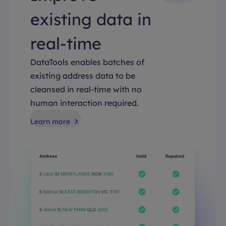
existing data in
real-time
DataTools enables batches of
existing address data to be
cleansed in real-time with no
human interaction required.
Learn more