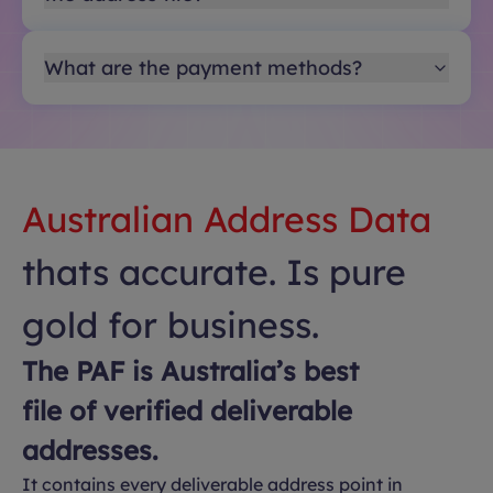
What are the payment methods?
Australian Address Data
thats accurate. Is pure
gold for business.
The PAF is Australia’s best
file of verified deliverable
addresses.
It contains every deliverable address point in