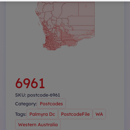
6961
SKU:
postcode-6961
Category:
Postcodes
Tags:
Palmyra Dc
PostcodeFile
WA
Western Australia