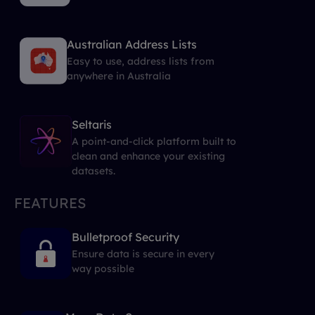
Australian Address Lists
Easy to use, address lists from
anywhere in Australia
Seltaris
A point-and-click platform built to
clean and enhance your existing
datasets.
FEATURES
Bulletproof Security
Ensure data is secure in every
way possible