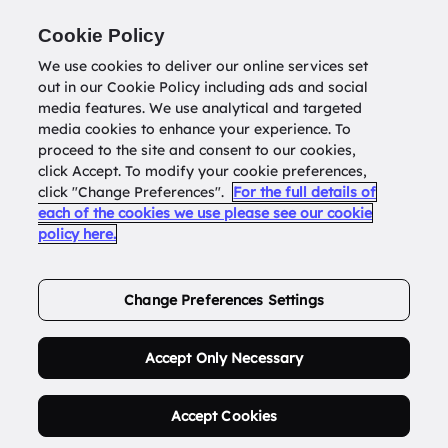
Return to
datatools.com.au
Cookie Policy
We use cookies to deliver our online services set
out in our Cookie Policy including ads and social
0
media features. We use analytical and targeted
media cookies to enhance your experience. To
proceed to the site and consent to our cookies,
click Accept. To modify your cookie preferences,
Buy Address List
click "Change Preferences".
For the full details of
each of the cookies we use please see our cookie
policy here.
Order Now.
Change Preferences Settings
Accept Only Necessary
Accept Cookies