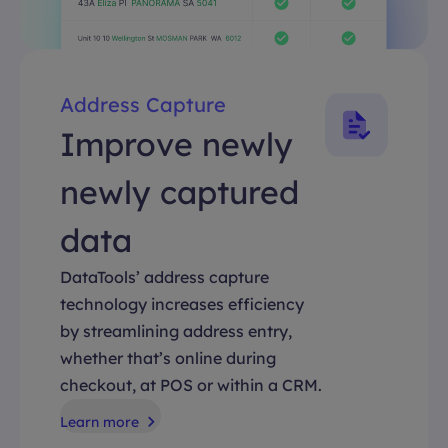
Address Capture
Improve newly
newly captured
data
DataTools’ address capture
technology increases efficiency
by streamlining address entry,
whether that’s online during
checkout, at POS or within a CRM.
Learn more