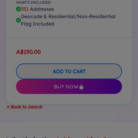
WHAT'S INCLUDED:
351
Addresses
Geocode & Residential/Non-Residential
Flag Included
A$150.00
ADD TO CART
BUY NOW
Back to Search