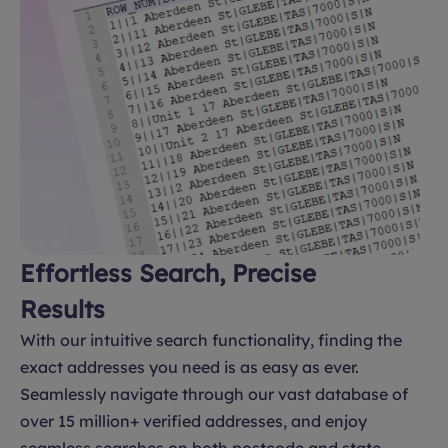
Effortless Search, Precise
Results
With our intuitive search functionality, finding the
exact addresses you need is as easy as ever.
Seamlessly navigate through our vast database of
over 15 million+ verified addresses, and enjoy