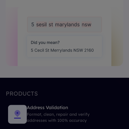
PRODUCTS
Address Validation
Format, clean, repair and verify
addresses with 100% accuracy