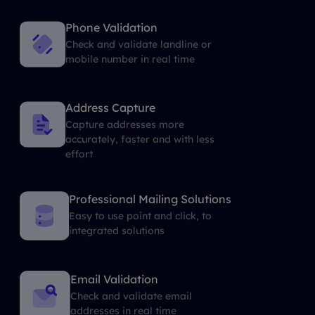
Phone Validation
Check and validate landline or
mobile number in real time
Address Capture
Capture addresses more
accurately, faster and with less
effort
Professional Mailing Solutions
Easy to use point and click, to
integrated solutions
Email Validation
Check and validate email
addresses in real time