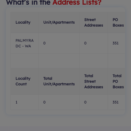
What’s in the
Address Lists?
Street
PO
Locality
Unit/Apartments
Addresses
Boxes
PALMYRA
0
0
351
DC - WA
Total
Total
Locality
Total
Street
PO
Count
Unit/Apartments
Addresses
Boxes
1
0
0
351