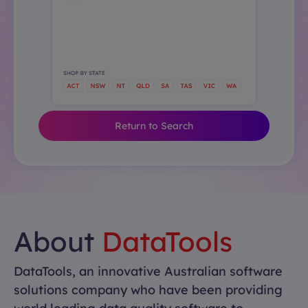
Return to Search
About
DataTools
DataTools, an innovative Australian software
solutions company who have been providing