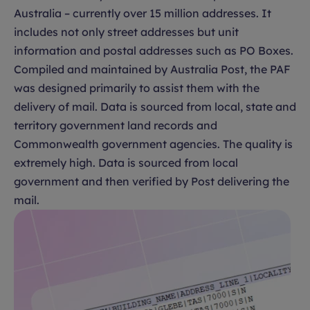
Australia – currently over 15 million addresses. It
includes not only street addresses but unit
information and postal addresses such as PO Boxes.
Compiled and maintained by Australia Post, the PAF
was designed primarily to assist them with the
delivery of mail. Data is sourced from local, state and
territory government land records and
Commonwealth government agencies. The quality is
extremely high. Data is sourced from local
government and then verified by Post delivering the
mail.