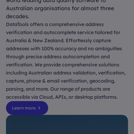
world leading data quality software to
Australian organisations for almost three
decades.
DataTools offers a comprehensive address
verification and autocomplete service tailored for
Australia & New Zealand. Effortlessly capture
addresses with 100% accuracy and no ambiguities
through precise address autocompletion and
verification. We provide comprehensive solutions
including Australian address validation, verification,
capture, phone & email verification, geocoding,
parsing, and more. Our range of products are
accessible via Cloud, APIs, or desktop platforms.
Learn more