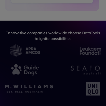
Innovative companies worldwide choose DataTools
to ignite possibilities