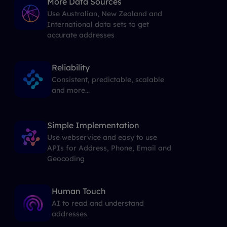
More Data Sources
Use Australian, New Zealand and
International data sets to get
accurate addresses
Reliability
Consistent, predictable, scalable
and more...
Simple Implementation
Use webservice and easy to use
APIs for Address, Phone, Email and
Geocoding
Human Touch
AI to read and understand
addresses