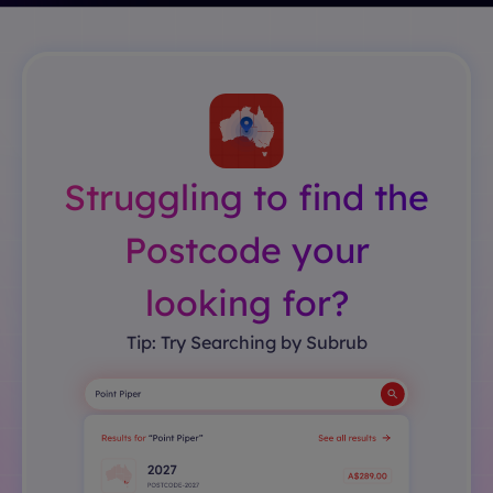
Struggling to find the
Postcode your
looking for?
Tip: Try Searching by Subrub