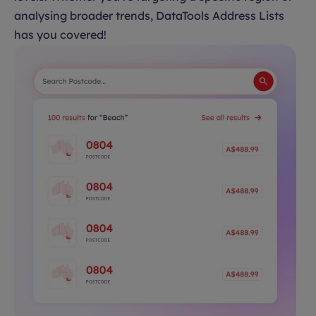
analysing broader trends, DataTools Address Lists
has you covered!