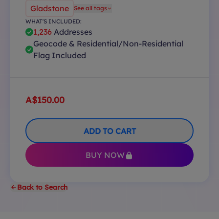
Gladstone
See all tags
WHAT'S INCLUDED:
1,236
Addresses
Geocode & Residential/Non-Residential
Flag Included
A$150.00
ADD TO CART
BUY NOW
Back to Search