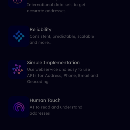
International data sets to get
accurate addresses
Reliability
Consistent, predictable, scalable
and more...
Simple Implementation
Use webservice and easy to use
APIs for Address, Phone, Email and
Geocoding
Human Touch
AI to read and understand
addresses