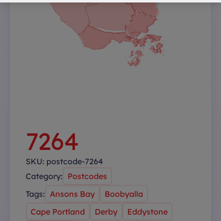
7264
SKU:
postcode-7264
Category:
Postcodes
Tags:
Ansons Bay
Boobyalla
Cape Portland
Derby
Eddystone