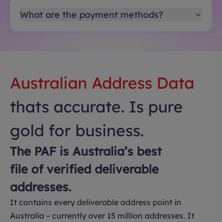
What are the payment methods?
Australian Address Data
thats accurate. Is pure
gold for business.
The PAF is Australia’s best
file of verified deliverable
addresses.
It contains every deliverable address point in
Australia – currently over 15 million addresses. It