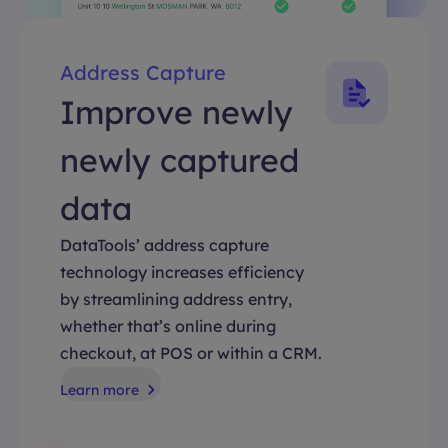
Address Capture
Improve newly
newly captured
data
DataTools’ address capture
technology increases efficiency
by streamlining address entry,
whether that’s online during
checkout, at POS or within a CRM.
Learn more