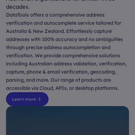
decades.
DataTools offers a comprehensive address
verification and autocomplete service tailored for
Australia & New Zealand. Effortlessly capture
addresses with 100% accuracy and no ambiguities
through precise address autocompletion and
verification. We provide comprehensive solutions
including Australian address validation, verification,
capture, phone & email verification, geocoding,
parsing, and more. Our range of products are
accessible via Cloud, APIs, or desktop platforms.
Learn more