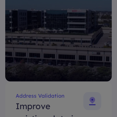
Address Validation
Improve