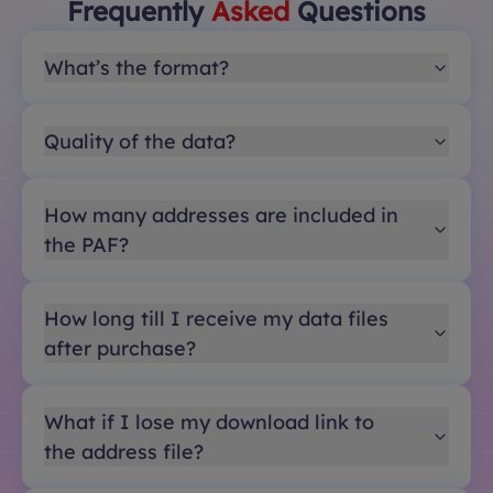
Frequently
Asked
Questions
What’s the format?
Quality of the data?
How many addresses are included in
the PAF?
How long till I receive my data files
after purchase?
What if I lose my download link to
the address file?