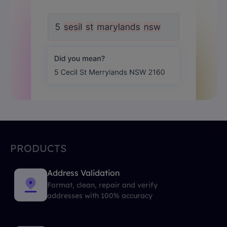
PRODUCTS
Address Validation
Format, clean, repair and verify
addresses with 100% accuracy