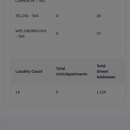
CAMERON - TAS
TELITA - TAS
0
20
0
WELDBOROUGH
0
37
0
- TAS
Total
Tot
Total
Locality Count
Street
PO
Unit/Apartments
Addresses
Bo
14
3
1,124
10