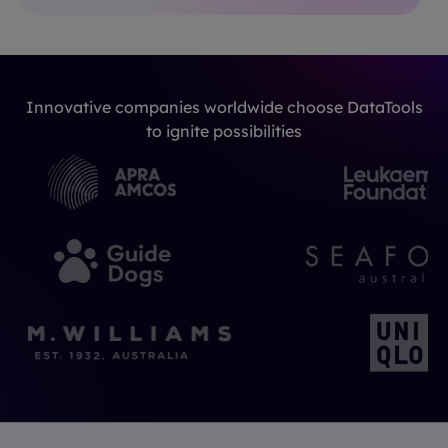
Innovative companies worldwide choose DataTools
to ignite possibilities