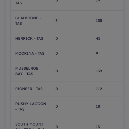
0
19
0
TAS
GLADSTONE -
3
135
71
TAS
HERRICK - TAS
0
45
0
MOORINA - TAS
0
9
0
MUSSELROE
0
139
0
BAY - TAS
PIONEER - TAS
0
112
0
RUSHY LAGOON
0
18
0
- TAS
SOUTH MOUNT
0
13
0