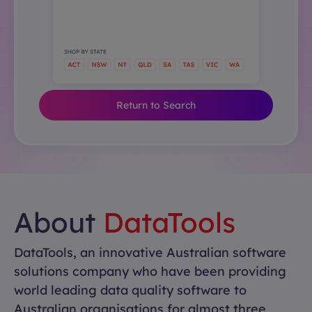
Return to Search
About
DataTools
DataTools, an innovative Australian software
solutions company who have been providing
world leading data quality software to
Australian organisations for almost three