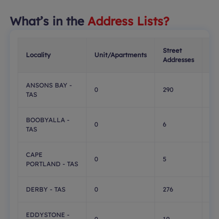
What’s in the
Address Lists?
Street
PO
Locality
Unit/Apartments
Addresses
Bo
ANSONS BAY -
0
290
0
TAS
BOOBYALLA -
0
6
0
TAS
CAPE
0
5
0
PORTLAND - TAS
DERBY - TAS
0
276
38
EDDYSTONE -