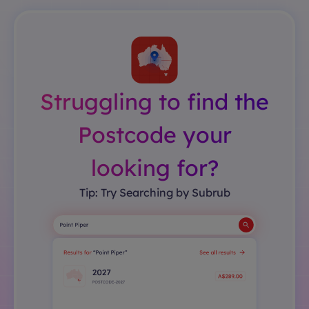
Struggling to find the
Postcode your
looking for?
Tip: Try Searching by Subrub