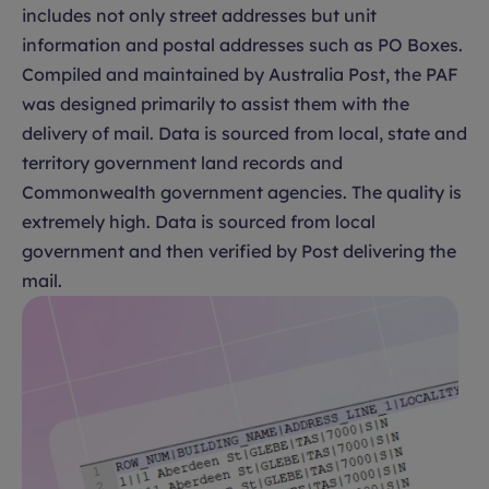
includes not only street addresses but unit
information and postal addresses such as PO Boxes.
Compiled and maintained by Australia Post, the PAF
was designed primarily to assist them with the
delivery of mail. Data is sourced from local, state and
territory government land records and
Commonwealth government agencies. The quality is
extremely high. Data is sourced from local
government and then verified by Post delivering the
mail.