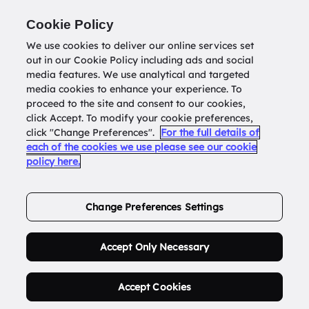
Return to
datatools.com.au
Cookie Policy
We use cookies to deliver our online services set
out in our Cookie Policy including ads and social
0
media features. We use analytical and targeted
media cookies to enhance your experience. To
proceed to the site and consent to our cookies,
click Accept. To modify your cookie preferences,
Buy Address List
click "Change Preferences".
For the full details of
each of the cookies we use please see our cookie
policy here.
Order Now.
Change Preferences Settings
Accept Only Necessary
Accept Cookies