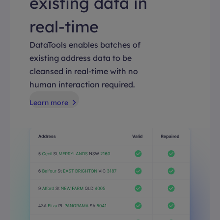
existing data in
real-time
DataTools enables batches of
existing address data to be
cleansed in real-time with no
human interaction required.
Learn more