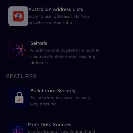
Australian Address Lists
Easy to use, address lists from
anywhere in Australia
Seltaris
A point-and-click platform built to
clean and enhance your existing
datasets.
FEATURES
Bulletproof Security
Ensure data is secure in every
way possible
More Data Sources
Use Australian, New Zealand and