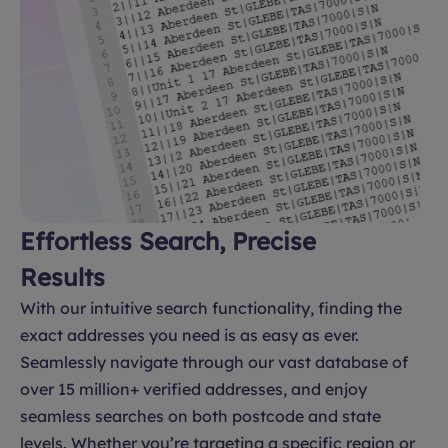
Effortless Search, Precise
Results
With our intuitive search functionality, finding the
exact addresses you need is as easy as ever.
Seamlessly navigate through our vast database of
over 15 million+ verified addresses, and enjoy
seamless searches on both postcode and state
levels. Whether you’re targeting a specific region or