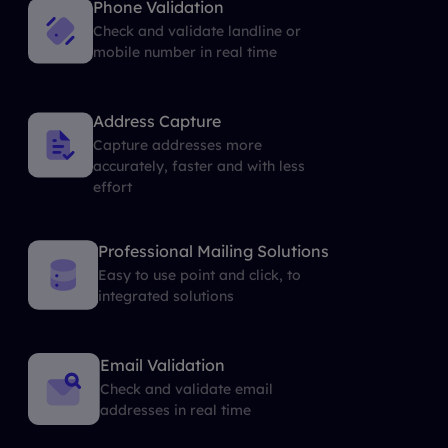
Phone Validation
Check and validate landline or
mobile number in real time
Address Capture
Capture addresses more
accurately, faster and with less
effort
Professional Mailing Solutions
Easy to use point and click, to
integrated solutions
Email Validation
Check and validate email
addresses in real time